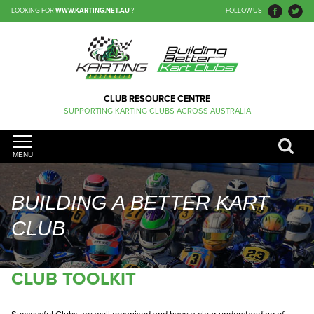
LOOKING FOR
WWW.KARTING.NET.AU
?
FOLLOW US
CLUB RESOURCE CENTRE
SUPPORTING KARTING CLUBS ACROSS AUSTRALIA
MENU
BUILDING A BETTER KART
CLUB
CLUB TOOLKIT