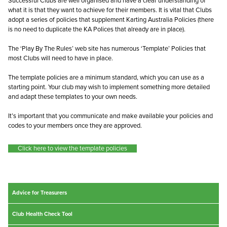
Successful Clubs are well organised and have a clear understanding of
what it is that they want to achieve for their members. It is vital that Clubs
adopt a series of policies that supplement Karting Australia Policies (there
is no need to duplicate the KA Polices that already are in place).
The ‘Play By The Rules’ web site has numerous ‘Template’ Policies that
most Clubs will need to have in place.
The template policies are a minimum standard, which you can use as a
starting point. Your club may wish to implement something more detailed
and adapt these templates to your own needs.
It’s important that you communicate and make available your policies and
codes to your members once they are approved.
Click here to view the template policies
Advice for Treasurers
Club Health Check Tool