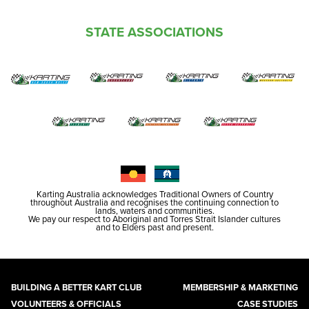
STATE ASSOCIATIONS
Karting Australia acknowledges Traditional Owners of Country
throughout Australia and recognises the continuing connection to
lands, waters and communities.
We pay our respect to Aboriginal and Torres Strait Islander cultures
and to Elders past and present.
BUILDING A BETTER KART CLUB
MEMBERSHIP & MARKETING
VOLUNTEERS & OFFICIALS
CASE STUDIES