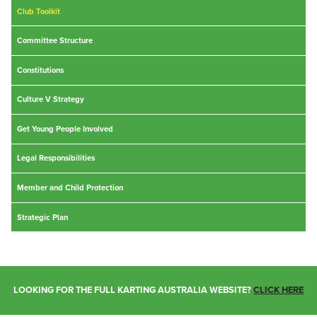
Club Toolkit
Committee Structure
Constitutions
Culture V Strategy
Get Young People Involved
Legal Responsibilities
Member and Child Protection
Strategic Plan
LOOKING FOR THE FULL KARTING AUSTRALIA WEBSITE?
CLICK HERE