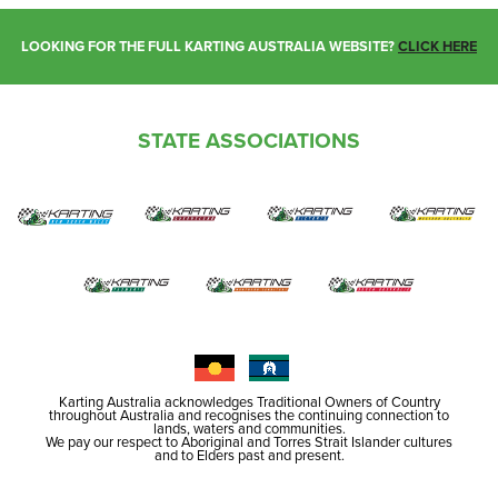
LOOKING FOR THE FULL KARTING AUSTRALIA WEBSITE?
CLICK HERE
STATE ASSOCIATIONS
Karting Australia acknowledges Traditional Owners of Country
throughout Australia and recognises the continuing connection to
lands, waters and communities.
We pay our respect to Aboriginal and Torres Strait Islander cultures
and to Elders past and present.