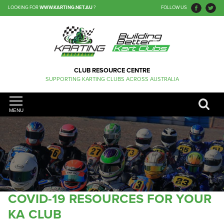
LOOKING FOR
WWW.KARTING.NET.AU
?
FOLLOW US
CLUB RESOURCE CENTRE
SUPPORTING KARTING CLUBS ACROSS AUSTRALIA
MENU
COVID-19 RESOURCES FOR YOUR
KA CLUB