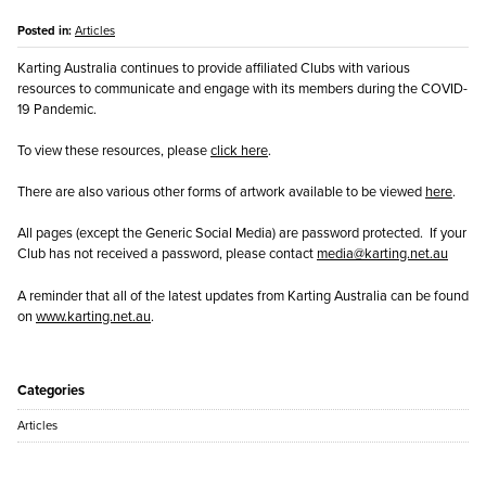
Posted in:
Articles
Karting Australia continues to provide affiliated Clubs with various
resources to communicate and engage with its members during the COVID-
19 Pandemic.
To view these resources, please
click here
.
There are also various other forms of artwork available to be viewed
here
.
All pages (except the Generic Social Media) are password protected. If your
Club has not received a password, please contact
media@karting.net.au
A reminder that all of the latest updates from Karting Australia can be found
on
www.karting.net.au
.
Categories
Articles