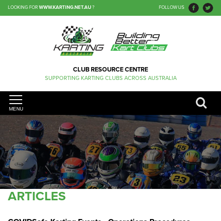
LOOKING FOR
WWW.KARTING.NET.AU
?
FOLLOW US
CLUB RESOURCE CENTRE
SUPPORTING KARTING CLUBS ACROSS AUSTRALIA
MENU
ARTICLES