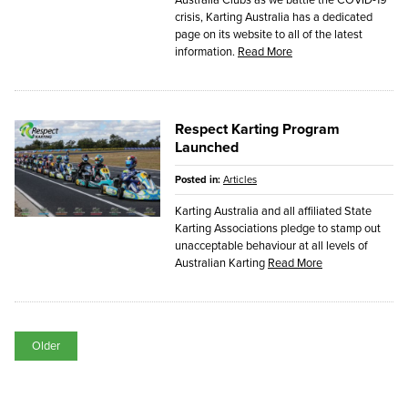
crisis, Karting Australia has a dedicated
page on its website to all of the latest
information.
Read More
Respect Karting Program
Launched
Posted in:
Articles
Karting Australia and all affiliated State
Karting Associations pledge to stamp out
unacceptable behaviour at all levels of
Australian Karting
Read More
Older