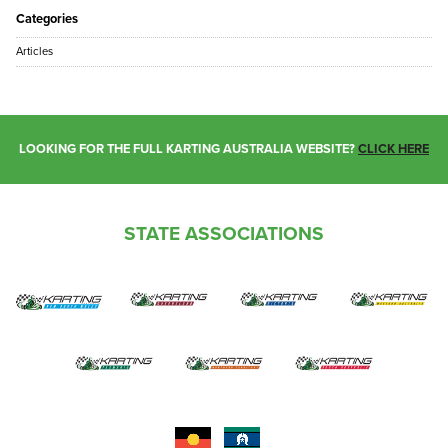
Categories
Articles
LOOKING FOR THE FULL KARTING AUSTRALIA WEBSITE?
CLICK HERE
STATE ASSOCIATIONS