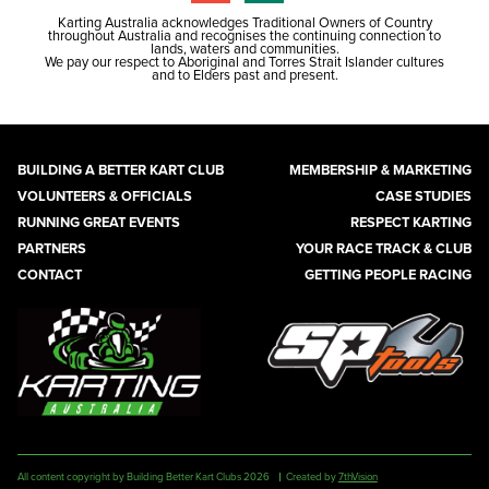
Karting Australia acknowledges Traditional Owners of Country
throughout Australia and recognises the continuing connection to
lands, waters and communities.
We pay our respect to Aboriginal and Torres Strait Islander cultures
and to Elders past and present.
BUILDING A BETTER KART CLUB
MEMBERSHIP & MARKETING
VOLUNTEERS & OFFICIALS
CASE STUDIES
RUNNING GREAT EVENTS
RESPECT KARTING
PARTNERS
YOUR RACE TRACK & CLUB
CONTACT
GETTING PEOPLE RACING
All content copyright by Building Better Kart Clubs 2026
Created by
7thVision