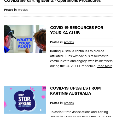
COVIDSafe Karting Events - Operations Procedures
Posted in:
Articles
COVID-19 RESOURCES FOR
YOUR KA CLUB
Posted in:
Articles
Karting Australia continues to provide
affiliated Clubs with various resources to
communicate and engage with its members
during the COVID-19 Pandemic.
Read More
COVID-19 UPDATES FROM
KARTING AUSTRALIA
Posted in:
Articles
To assist State Associations and Karting
Australia Clubs as we battle the COVID-19