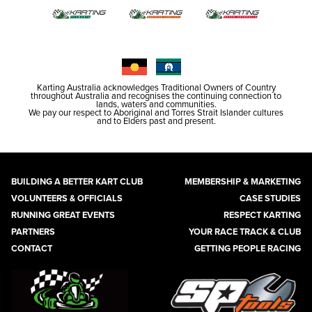
Karting Australia acknowledges Traditional Owners of Country
throughout Australia and recognises the continuing connection to
lands, waters and communities.
We pay our respect to Aboriginal and Torres Strait Islander cultures
and to Elders past and present.
BUILDING A BETTER KART CLUB
MEMBERSHIP & MARKETING
VOLUNTEERS & OFFICIALS
CASE STUDIES
RUNNING GREAT EVENTS
RESPECT KARTING
PARTNERS
YOUR RACE TRACK & CLUB
CONTACT
GETTING PEOPLE RACING