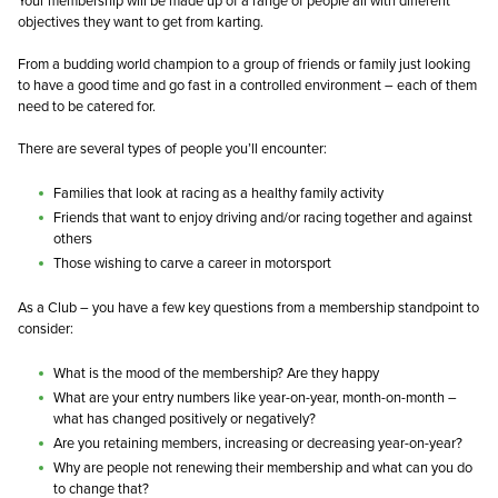
Your membership will be made up of a range of people all with different
objectives they want to get from karting.
From a budding world champion to a group of friends or family just looking
to have a good time and go fast in a controlled environment – each of them
need to be catered for.
There are several types of people you’ll encounter:
Families that look at racing as a healthy family activity
Friends that want to enjoy driving and/or racing together and against
others
Those wishing to carve a career in motorsport
As a Club – you have a few key questions from a membership standpoint to
consider:
What is the mood of the membership? Are they happy
What are your entry numbers like year-on-year, month-on-month –
what has changed positively or negatively?
Are you retaining members, increasing or decreasing year-on-year?
Why are people not renewing their membership and what can you do
to change that?