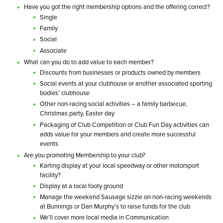
Have you got the right membership options and the offering correct?
Single
Family
Social
Associate
What can you do to add value to each member?
Discounts from businesses or products owned by members
Social events at your clubhouse or another associated sporting
bodies’ clubhouse
Other non-racing social activities – a family barbecue,
Christmas party, Easter day
Packaging of Club Competition or Club Fun Day activities can
adds value for your members and create more successful
events
Are you promoting Membership to your club?
Karting display at your local speedway or other motorsport
facility?
Display at a local footy ground
Manage the weekend Sausage sizzle on non-racing weekends
at Bunnings or Dan Murphy’s to raise funds for the club
We’ll cover more local media in Communication