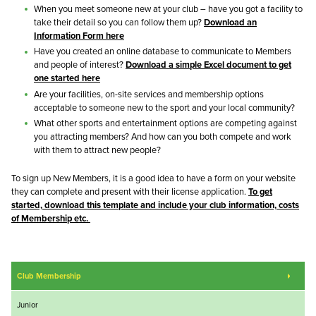
When you meet someone new at your club – have you got a facility to
take their detail so you can follow them up?
Download an
Information Form here
Have you created an online database to communicate to Members
and people of interest?
Download a simple Excel document to get
one started here
Are your facilities, on-site services and membership options
acceptable to someone new to the sport and your local community?
What other sports and entertainment options are competing against
you attracting members? And how can you both compete and work
with them to attract new people?
To sign up New Members, it is a good idea to have a form on your website
they can complete and present with their license application.
To get
started, download this template and include your club information, costs
of Membership etc.
Club Membership
Junior