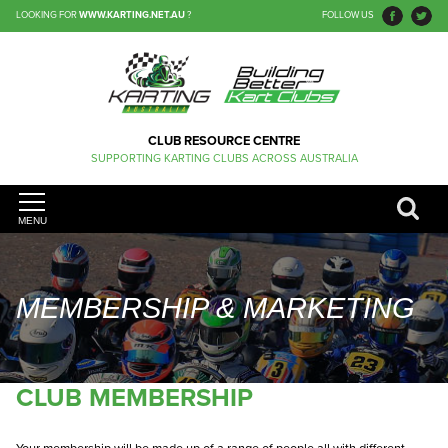
LOOKING FOR
WWW.KARTING.NET.AU
?
FOLLOW US
CLUB RESOURCE CENTRE
SUPPORTING KARTING CLUBS ACROSS AUSTRALIA
MENU
MEMBERSHIP & MARKETING
CLUB MEMBERSHIP