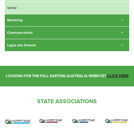
Senior
Marketing
Communications
Logos and Artwork
LOOKING FOR THE FULL KARTING AUSTRALIA WEBSITE?
CLICK HERE
STATE ASSOCIATIONS