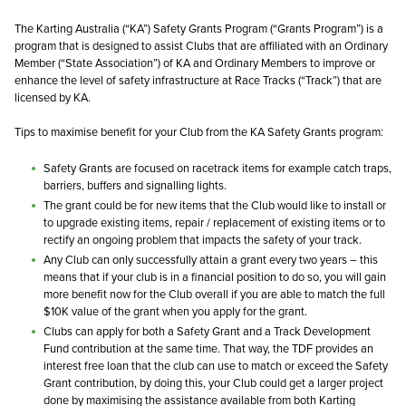
The Karting Australia (“KA”) Safety Grants Program (“Grants Program”) is a
program that is designed to assist Clubs that are affiliated with an Ordinary
Member (“State Association”) of KA and Ordinary Members to improve or
enhance the level of safety infrastructure at Race Tracks (“Track”) that are
licensed by KA.
Tips to maximise benefit for your Club from the KA Safety Grants program:
Safety Grants are focused on racetrack items for example catch traps,
barriers, buffers and signalling lights.
The grant could be for new items that the Club would like to install or
to upgrade existing items, repair / replacement of existing items or to
rectify an ongoing problem that impacts the safety of your track.
Any Club can only successfully attain a grant every two years – this
means that if your club is in a financial position to do so, you will gain
more benefit now for the Club overall if you are able to match the full
$10K value of the grant when you apply for the grant.
Clubs can apply for both a Safety Grant and a Track Development
Fund contribution at the same time. That way, the TDF provides an
interest free loan that the club can use to match or exceed the Safety
Grant contribution, by doing this, your Club could get a larger project
done by maximising the assistance available from both Karting