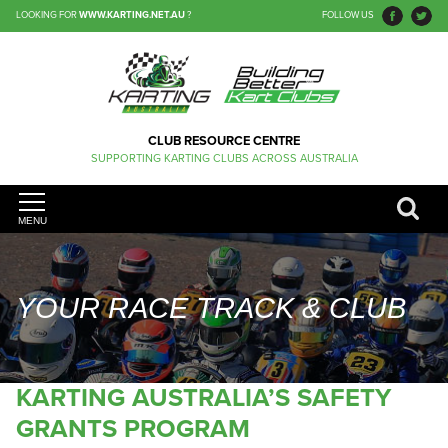
LOOKING FOR
WWW.KARTING.NET.AU
?
FOLLOW US
CLUB RESOURCE CENTRE
SUPPORTING KARTING CLUBS ACROSS AUSTRALIA
MENU
YOUR RACE TRACK & CLUB
KARTING AUSTRALIA’S SAFETY
GRANTS PROGRAM