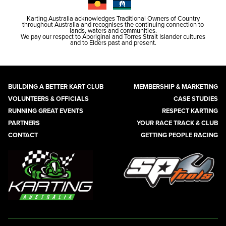
Karting Australia acknowledges Traditional Owners of Country
throughout Australia and recognises the continuing connection to
lands, waters and communities.
We pay our respect to Aboriginal and Torres Strait Islander cultures
and to Elders past and present.
BUILDING A BETTER KART CLUB
MEMBERSHIP & MARKETING
VOLUNTEERS & OFFICIALS
CASE STUDIES
RUNNING GREAT EVENTS
RESPECT KARTING
PARTNERS
YOUR RACE TRACK & CLUB
CONTACT
GETTING PEOPLE RACING