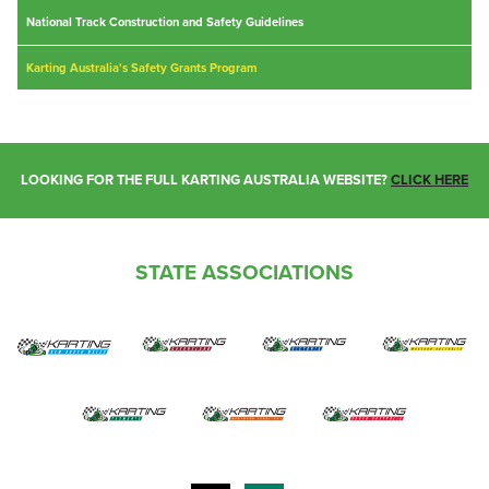
National Track Construction and Safety Guidelines
Karting Australia's Safety Grants Program
LOOKING FOR THE FULL KARTING AUSTRALIA WEBSITE?
CLICK HERE
STATE ASSOCIATIONS