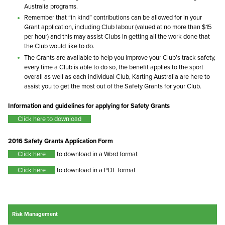
Australia programs.
Remember that “in kind” contributions can be allowed for in your
Grant application, including Club labour (valued at no more than $15
per hour) and this may assist Clubs in getting all the work done that
the Club would like to do.
The Grants are available to help you improve your Club’s track safety,
every time a Club is able to do so, the benefit applies to the sport
overall as well as each individual Club, Karting Australia are here to
assist you to get the most out of the Safety Grants for your Club.
Information and guidelines for applying for Safety Grants
Click here to download
2016 Safety Grants Application Form
Click here
to download in a Word format
Click here
to download in a PDF format
Risk Management