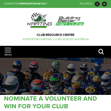
LOOKING FOR
WWW.KARTING.NET.AU
?
FOLLOW US
CLUB RESOURCE CENTRE
SUPPORTING KARTING CLUBS ACROSS AUSTRALIA
MENU
NOMINATE A VOLUNTEER AND
WIN FOR YOUR CLUB