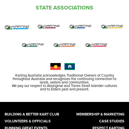
STATE ASSOCIATIONS
Karting Australia acknowledges Traditional Owners of Country
throughout Australia and recognises the continuing connection to
lands, waters and communities.
We pay our respect to Aboriginal and Torres Strait Islander cultures
and to Elders past and present.
BUILDING A BETTER KART CLUB
MEMBERSHIP & MARKETING
VOLUNTEERS & OFFICIALS
CASE STUDIES
RUNNING GREAT EVENTS
RESPECT KARTING