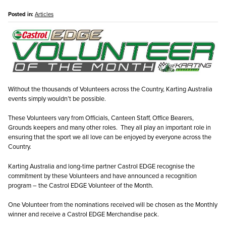
Posted in:
Articles
Without the thousands of Volunteers across the Country, Karting Australia
events simply wouldn’t be possible.
These Volunteers vary from Officials, Canteen Staff, Office Bearers,
Grounds keepers and many other roles. They all play an important role in
ensuring that the sport we all love can be enjoyed by everyone across the
Country.
Karting Australia and long-time partner Castrol EDGE recognise the
commitment by these Volunteers and have announced a recognition
program – the Castrol EDGE Volunteer of the Month.
One Volunteer from the nominations received will be chosen as the Monthly
winner and receive a Castrol EDGE Merchandise pack.