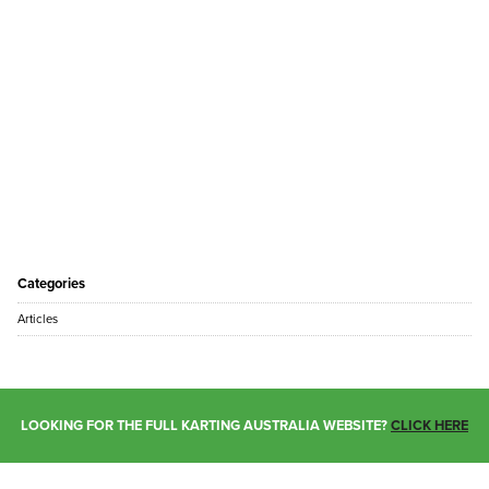
Categories
Articles
LOOKING FOR THE FULL KARTING AUSTRALIA WEBSITE?
CLICK HERE