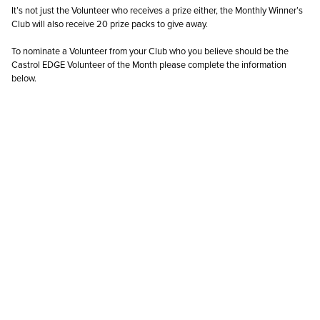
It’s not just the Volunteer who receives a prize either, the Monthly Winner’s
Club will also receive 20 prize packs to give away.
To nominate a Volunteer from your Club who you believe should be the
Castrol EDGE Volunteer of the Month please complete the information
below.