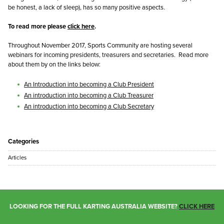
be honest, a lack of sleep), has so many positive aspects.
To read more please
click here
.
Throughout November 2017, Sports Community are hosting several
webinars for incoming presidents, treasurers and secretaries. Read more
about them by on the links below:
An Introduction into becoming a Club President
An introduction into becoming a Club Treasurer
An introduction into becoming a Club Secretary
Categories
Articles
LOOKING FOR THE FULL KARTING AUSTRALIA WEBSITE?
CLICK HERE