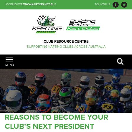
LOOKING FOR
WWW.KARTING.NET.AU
?
FOLLOW US
CLUB RESOURCE CENTRE
SUPPORTING KARTING CLUBS ACROSS AUSTRALIA
MENU
REASONS TO BECOME YOUR
CLUB’S NEXT PRESIDENT