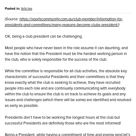
Posted in:
Articles
(Source:
https://sportscommunity.com.au/club-member/information-for-
presidents-and-committees/many-reasons-become-clubs-president/
)
OK, being a club president can be challenging.
Most people who have never been in the role assume it can daunting, and
have the notion that the President must be the hardest working person in
the club, who is solely responsible for the success of the club.
While the committee is responsible for all club activities, the absolute key
characteristic of successful Presidents and their committees is that they
know exactly what the club is seeking to achieve, they have recruited
people into each role and are continually communicating with everybody
within the club to ensure the club is on track to achieve its goals and any
issues and challenges (which there will be some) are identified and resolved
as early as possible.
Presidents don’t have to be working the longest hours at the club but
successful Presidents are definitely those who are the most informed!
Being a President, while having a commitment of time and energy (and let’s