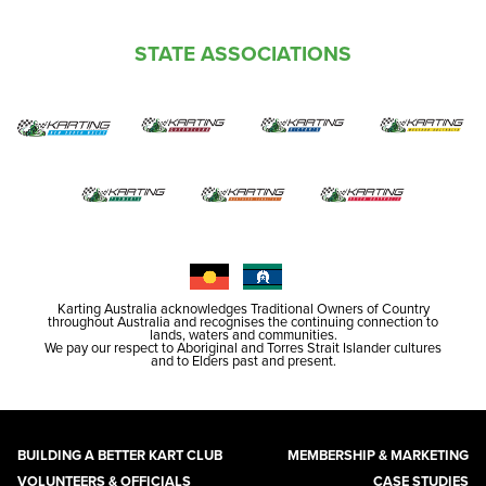
STATE ASSOCIATIONS
Karting Australia acknowledges Traditional Owners of Country
throughout Australia and recognises the continuing connection to
lands, waters and communities.
We pay our respect to Aboriginal and Torres Strait Islander cultures
and to Elders past and present.
BUILDING A BETTER KART CLUB
MEMBERSHIP & MARKETING
VOLUNTEERS & OFFICIALS
CASE STUDIES