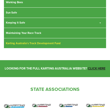
Working Bees
Sun Safe
Keeping It Safe
Maintaining Your Race Track
Karting Australia's Track Development Fund
LOOKING FOR THE FULL KARTING AUSTRALIA WEBSITE?
CLICK HERE
STATE ASSOCIATIONS