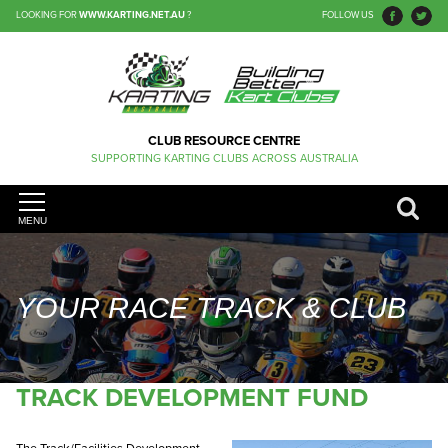
LOOKING FOR
WWW.KARTING.NET.AU
?
FOLLOW US
CLUB RESOURCE CENTRE
SUPPORTING KARTING CLUBS ACROSS AUSTRALIA
MENU
YOUR RACE TRACK & CLUB
TRACK DEVELOPMENT FUND