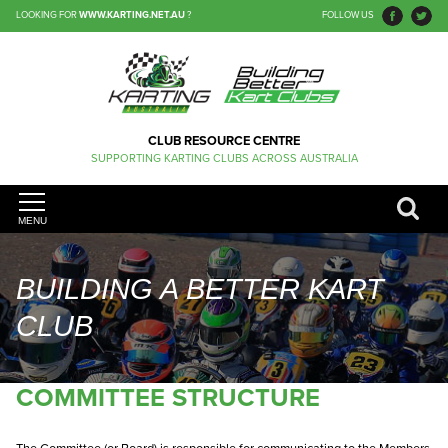
LOOKING FOR
WWW.KARTING.NET.AU
?
FOLLOW US
CLUB RESOURCE CENTRE
SUPPORTING KARTING CLUBS ACROSS AUSTRALIA
MENU
BUILDING A BETTER KART
CLUB
COMMITTEE STRUCTURE