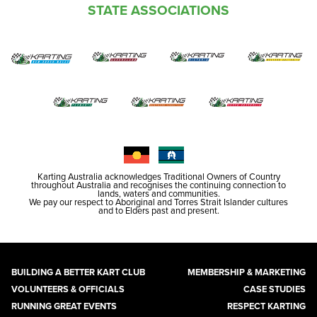
STATE ASSOCIATIONS
Karting Australia acknowledges Traditional Owners of Country
throughout Australia and recognises the continuing connection to
lands, waters and communities.
We pay our respect to Aboriginal and Torres Strait Islander cultures
and to Elders past and present.
BUILDING A BETTER KART CLUB
MEMBERSHIP & MARKETING
VOLUNTEERS & OFFICIALS
CASE STUDIES
RUNNING GREAT EVENTS
RESPECT KARTING