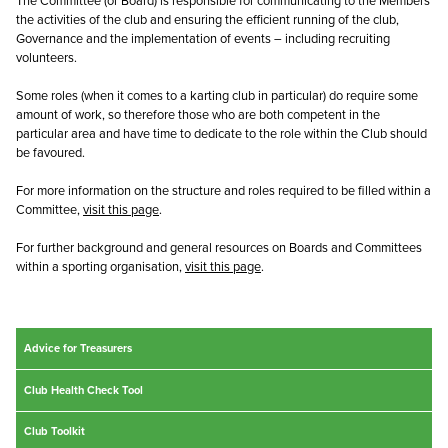
The Committee (or Board) is responsible for communicating to the Members
the activities of the club and ensuring the efficient running of the club,
Governance and the implementation of events – including recruiting
volunteers.
Some roles (when it comes to a karting club in particular) do require some
amount of work, so therefore those who are both competent in the
particular area and have time to dedicate to the role within the Club should
be favoured.
For more information on the structure and roles required to be filled within a
Committee,
visit this page
.
For further background and general resources on Boards and Committees
within a sporting organisation,
visit this page
.
Advice for Treasurers
Club Health Check Tool
Club Toolkit