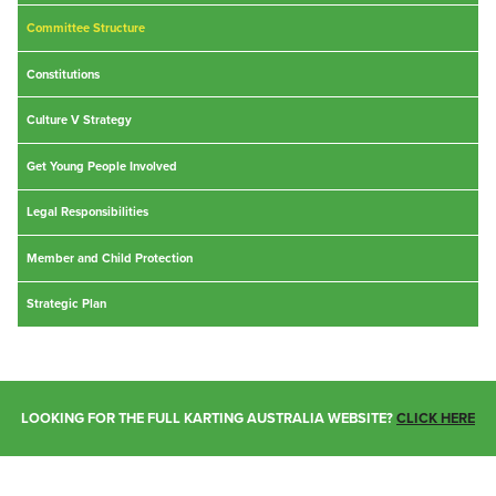
Committee Structure
Constitutions
Culture V Strategy
Get Young People Involved
Legal Responsibilities
Member and Child Protection
Strategic Plan
LOOKING FOR THE FULL KARTING AUSTRALIA WEBSITE?
CLICK HERE